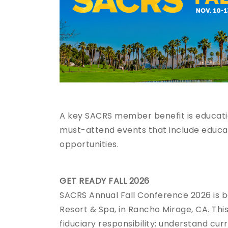
A key SACRS member benefit is educatio
must-attend events that include educat
opportunities.
GET READY FALL 2026
SACRS Annual Fall Conference 2026 is 
Resort & Spa, in Rancho Mirage, CA. This
fiduciary responsibility; understand cur