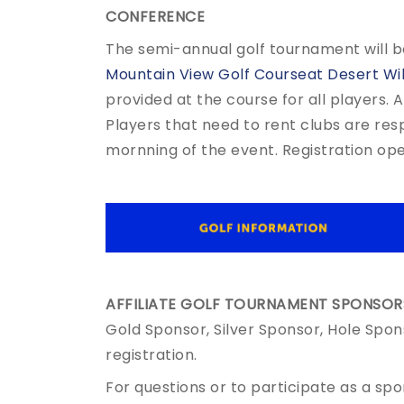
CONFERENCE
The semi-annual golf tournament will b
Mountain View Golf Courseat Desert Wi
provided at the course for all players. 
Players that need to rent clubs are res
mornning of the event. Registration op
AFFILIATE GOLF TOURNAMENT SPONSORS
Gold Sponsor, Silver Sponsor, Hole Spon
registration.
For questions or to participate as a sp