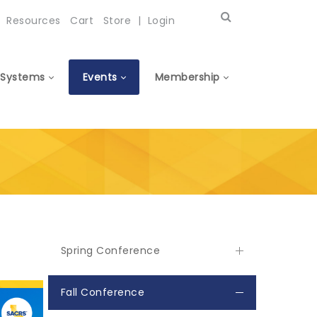
Resources
Cart
Store
|
Login
Systems
Events
Membership
Spring Conference
Fall Conference