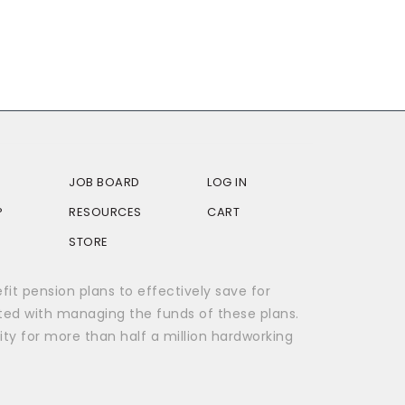
JOB BOARD
LOG IN
P
RESOURCES
CART
STORE
t pension plans to effectively save for
ted with managing the funds of these plans.
ity for more than half a million hardworking