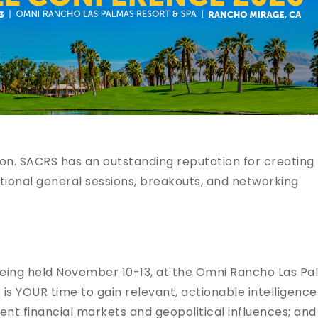
n. SACRS has an outstanding reputation for creating
ional general sessions, breakouts, and networking
being held November 10-13, at the Omni Rancho Las P
 is YOUR time to gain relevant, actionable intelligence
rent financial markets and geopolitical influences; and