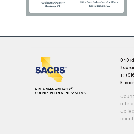
840 Ri
Sacra
T: (91
E:
sac
Count
retir
Collec
count