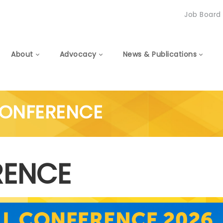
Job Board
About
Advocacy
News & Publications
CONFERENCE
RENCE