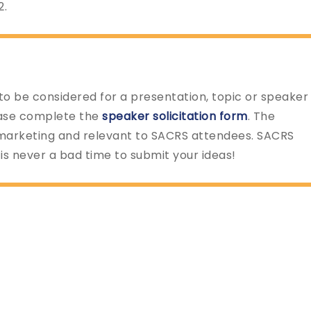
2.
 to be considered for a presentation, topic or speaker
ease complete the
speaker solicitation form
. The
marketing and relevant to SACRS attendees. SACRS
is never a bad time to submit your ideas!