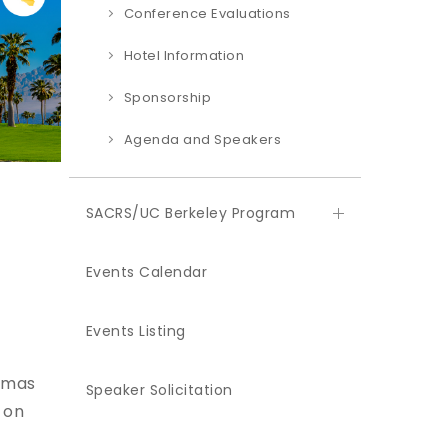
Conference Evaluations
Hotel Information
Sponsorship
Agenda and Speakers
SACRS/UC Berkeley Program
Events Calendar
Events Listing
almas
Speaker Solicitation
 on