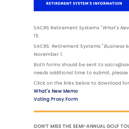
SACRS Retirement Systems "
What's Ne
15.
SACRS Retirement Systems "
Business M
November 1.
Both forms should be sent to sacrs@sac
needs additional time to submit, please
Click on the links below to download fo
What's New Memo
Voting Proxy Form
DON’T MISS THE SEMI-ANNUAL GOLF TO