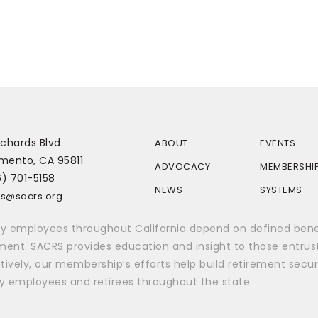
chards Blvd.
ABOUT
EVENTS
mento, CA 95811
ADVOCACY
MEMBERSHI
6) 701-5158
NEWS
SYSTEMS
rs@sacrs.org
y employees throughout California depend on defined benefi
ement. SACRS provides education and insight to those entrus
tively, our membership’s efforts help build retirement secur
y employees and retirees throughout the state.