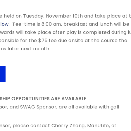
e held on Tuesday, November 10th and take place at 
llow
. Tee-time is 8:00 am, breakfast and lunch will be
Awards will take place after play is completed during l
ponsible for the $75 fee due onsite at the course the
ens later next month.
HIP OPPORTUNITIES ARE AVAILABLE
sor, and SWAG Sponsor, are all available with golf
onsor, please contact Cherry Zhang, ManULife, at