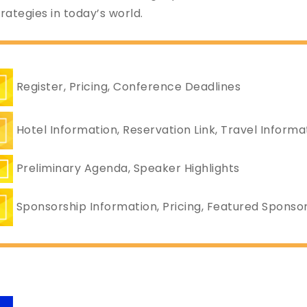
ategies in today’s world.
Register, Pricing, Conference Deadlines
Hotel Information, Reservation Link, Travel Informa
Preliminary Agenda, Speaker Highlights
Sponsorship Information, Pricing, Featured Sponso