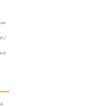
ober
ll /
ard
LL