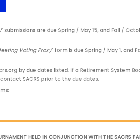
w
" submissions are due Spring / May 15, and Fall / Oct
eeting Voting Proxy
" form is due Spring / May 1, and Fa
rs.org by due dates listed. If a Retirement System Bo
 contact SACRS prior to the due dates.
rms:
URNAMENT HELD IN CONJUNCTION WITH THE SACRS FA