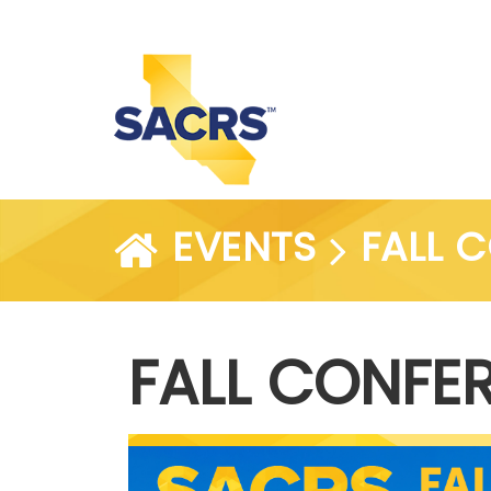
EVENTS
FALL 
FALL CONFE