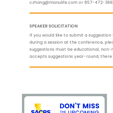
czhang@manulife.com or 857-472-399
SPEAKER SOLICITATION
If you would like to submit a suggestion
during a session at the conference, pl
suggestions must be educational, non-
accepts suggestions year-round, there 