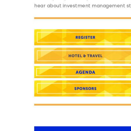
hear about investment management str