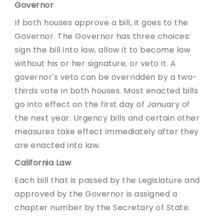
Governor
If both houses approve a bill, it goes to the
Governor. The Governor has three choices:
sign the bill into law, allow it to become law
without his or her signature, or veto it. A
governor's veto can be overridden by a two-
thirds vote in both houses. Most enacted bills
go into effect on the first day of January of
the next year. Urgency bills and certain other
measures take effect immediately after they
are enacted into law.
California Law
Each bill that is passed by the Legislature and
approved by the Governor is assigned a
chapter number by the Secretary of State.