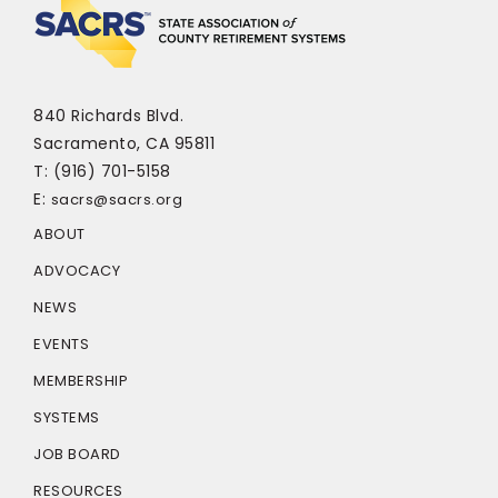
840 Richards Blvd.
Sacramento, CA 95811
T: (916) 701-5158
E:
sacrs@sacrs.org
ABOUT
ADVOCACY
NEWS
EVENTS
MEMBERSHIP
SYSTEMS
JOB BOARD
RESOURCES