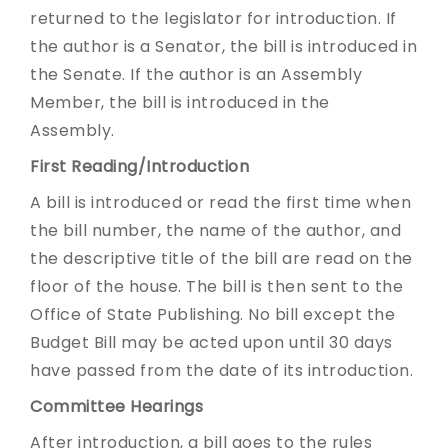
returned to the legislator for introduction. If
the author is a Senator, the bill is introduced in
the Senate. If the author is an Assembly
Member, the bill is introduced in the
Assembly.
First Reading/Introduction
A bill is introduced or read the first time when
the bill number, the name of the author, and
the descriptive title of the bill are read on the
floor of the house. The bill is then sent to the
Office of State Publishing. No bill except the
Budget Bill may be acted upon until 30 days
have passed from the date of its introduction.
Committee Hearings
After introduction, a bill goes to the rules