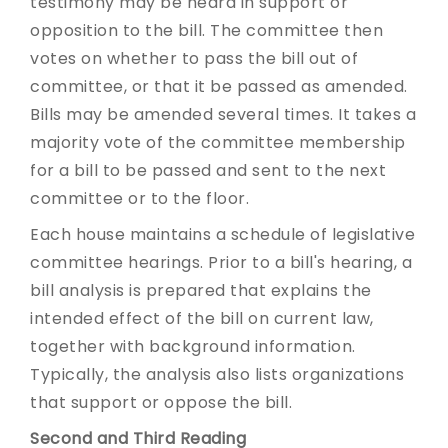
testimony may be heard in support or
opposition to the bill. The committee then
votes on whether to pass the bill out of
committee, or that it be passed as amended.
Bills may be amended several times. It takes a
majority vote of the committee membership
for a bill to be passed and sent to the next
committee or to the floor.
Each house maintains a schedule of legislative
committee hearings. Prior to a bill's hearing, a
bill analysis is prepared that explains the
intended effect of the bill on current law,
together with background information.
Typically, the analysis also lists organizations
that support or oppose the bill.
Second and Third Reading