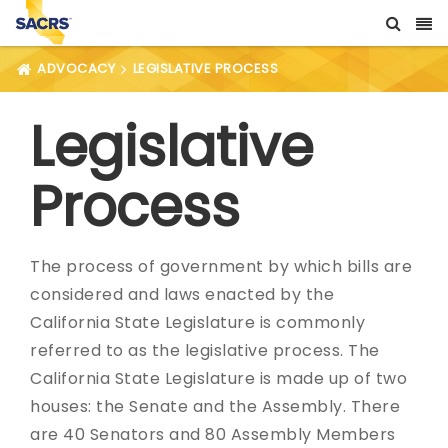
ADVOCACY
LEGISLATIVE PROCESS
Legislative
Process
The process of government by which bills are
considered and laws enacted by the
California State Legislature is commonly
referred to as the legislative process. The
California State Legislature is made up of two
houses: the Senate and the Assembly. There
are 40 Senators and 80 Assembly Members