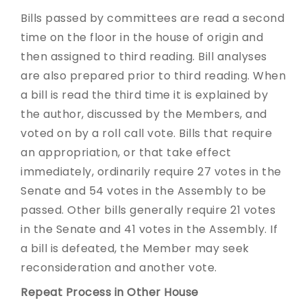
Bills passed by committees are read a second
time on the floor in the house of origin and
then assigned to third reading. Bill analyses
are also prepared prior to third reading. When
a bill is read the third time it is explained by
the author, discussed by the Members, and
voted on by a roll call vote. Bills that require
an appropriation, or that take effect
immediately, ordinarily require 27 votes in the
Senate and 54 votes in the Assembly to be
passed. Other bills generally require 21 votes
in the Senate and 41 votes in the Assembly. If
a bill is defeated, the Member may seek
reconsideration and another vote.
Repeat Process in Other House