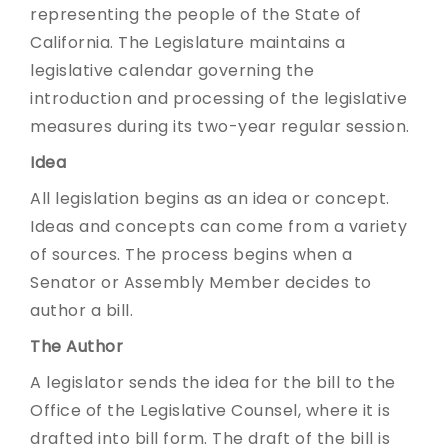
representing the people of the State of
California. The Legislature maintains a
legislative calendar governing the
introduction and processing of the legislative
measures during its two-year regular session.
Idea
All legislation begins as an idea or concept.
Ideas and concepts can come from a variety
of sources. The process begins when a
Senator or Assembly Member decides to
author a bill.
The Author
A legislator sends the idea for the bill to the
Office of the Legislative Counsel, where it is
drafted into bill form. The draft of the bill is