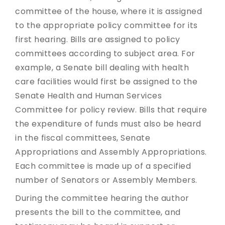
committee of the house, where it is assigned
to the appropriate policy committee for its
first hearing. Bills are assigned to policy
committees according to subject area. For
example, a Senate bill dealing with health
care facilities would first be assigned to the
Senate Health and Human Services
Committee for policy review. Bills that require
the expenditure of funds must also be heard
in the fiscal committees, Senate
Appropriations and Assembly Appropriations.
Each committee is made up of a specified
number of Senators or Assembly Members.
During the committee hearing the author
presents the bill to the committee, and