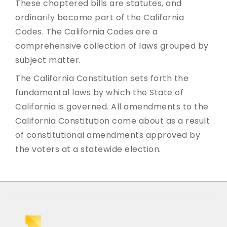
These chaptered bills are statutes, and
ordinarily become part of the California
Codes. The California Codes are a
comprehensive collection of laws grouped by
subject matter.
The California Constitution sets forth the
fundamental laws by which the State of
California is governed. All amendments to the
California Constitution come about as a result
of constitutional amendments approved by
the voters at a statewide election.