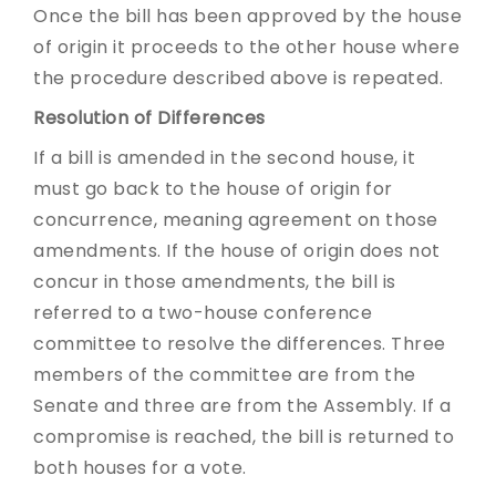
Once the bill has been approved by the house
of origin it proceeds to the other house where
the procedure described above is repeated.
Resolution of Differences
If a bill is amended in the second house, it
must go back to the house of origin for
concurrence, meaning agreement on those
amendments. If the house of origin does not
concur in those amendments, the bill is
referred to a two-house conference
committee to resolve the differences. Three
members of the committee are from the
Senate and three are from the Assembly. If a
compromise is reached, the bill is returned to
both houses for a vote.