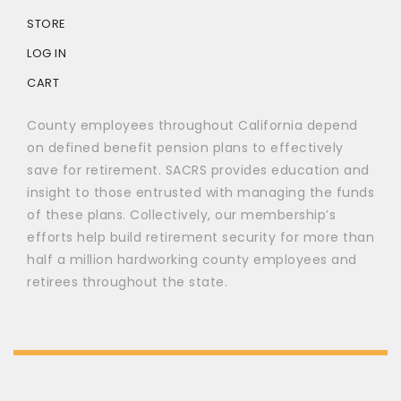
STORE
LOG IN
CART
County employees throughout California depend
on defined benefit pension plans to effectively
save for retirement. SACRS provides education and
insight to those entrusted with managing the funds
of these plans. Collectively, our membership’s
efforts help build retirement security for more than
half a million hardworking county employees and
retirees throughout the state.