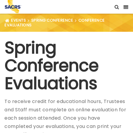
EVENTS
SPRING CONFERENCE
CONFERENCE
EVALUATIONS
Spring
Conference
Evaluations
To receive credit for educational hours, Trustees
and Staff must complete an online evaluation for
each session attended. Once you have
completed your evaluations, you can print your