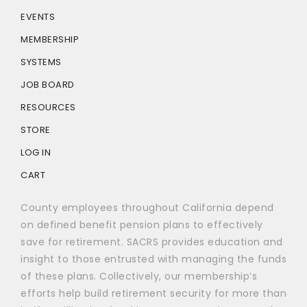
EVENTS
MEMBERSHIP
SYSTEMS
JOB BOARD
RESOURCES
STORE
LOG IN
CART
County employees throughout California depend
on defined benefit pension plans to effectively
save for retirement. SACRS provides education and
insight to those entrusted with managing the funds
of these plans. Collectively, our membership’s
efforts help build retirement security for more than