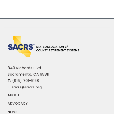
840 Richards Blvd.
Sacramento, CA 95811
T: (916) 701-5158
E:
sacrs@sacrs.org
ABOUT
ADVOCACY
NEWS