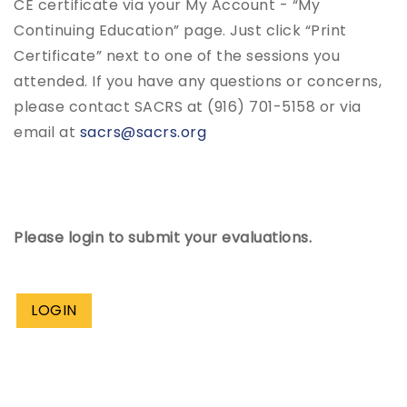
CE certificate via your My Account - “My
Continuing Education” page. Just click “Print
Certificate” next to one of the sessions you
attended. If you have any questions or concerns,
please contact SACRS at (916) 701-5158 or via
email at
sacrs@sacrs.org
Please login to submit your evaluations.
LOGIN