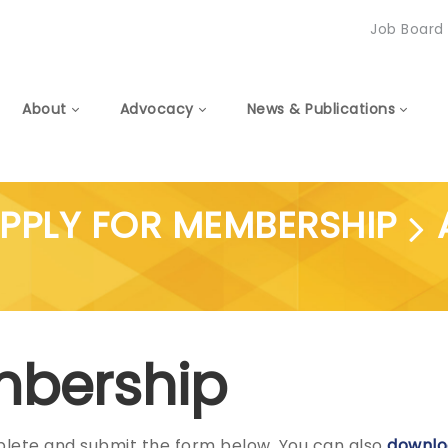
Job Board
About
Advocacy
News & Publications
PPLY FOR MEMBERSHIP
embership
plete and submit the form below. You can also
downlo