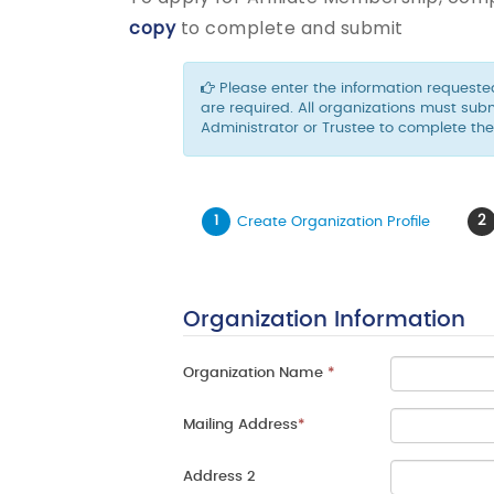
copy
to complete and submit