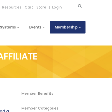
Resources
Cart
Store
|
Login
Systems
Events
Membership
AFFILIATE
Member Benefits
Member Categories
ad a