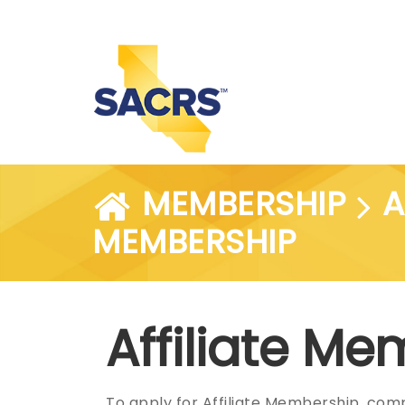
MEMBERSHIP
A
MEMBERSHIP
Affiliate M
To apply for Affiliate Membership, com