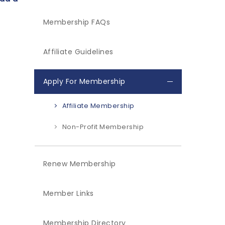
Membership FAQs
Affiliate Guidelines
Apply For Membership
Affiliate Membership
Non-Profit Membership
Renew Membership
Member Links
Membership Directory