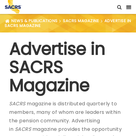
NEWS & PUBLICATIONS
SACRS MAGAZINE
ADVERTISE IN
SACRS MAGAZINE
Advertise in
SACRS
Magazine
SACRS
magazine is distributed quarterly to
members, many of whom are leaders within
the pension community. Advertising
in
SACRS
magazine provides the opportunity