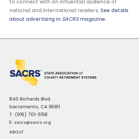
to connect with an influential audience of
national and international readers.
See details
about advertising in
SACRS
magazine.
840 Richards Blvd.
Sacramento, CA 95811
T: (916) 701-5158
E:
sacrs@sacrs.org
ABOUT