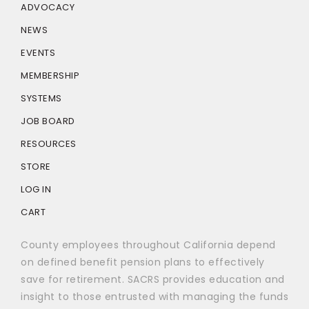
ADVOCACY
NEWS
EVENTS
MEMBERSHIP
SYSTEMS
JOB BOARD
RESOURCES
STORE
LOG IN
CART
County employees throughout California depend
on defined benefit pension plans to effectively
save for retirement. SACRS provides education and
insight to those entrusted with managing the funds