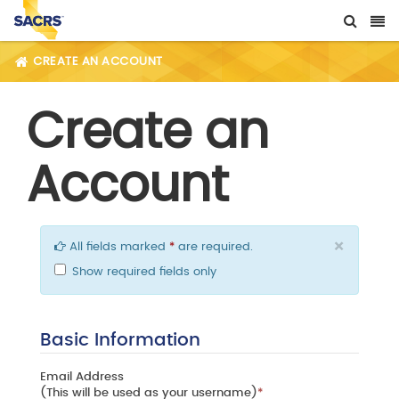
CREATE AN ACCOUNT
Create an
Account