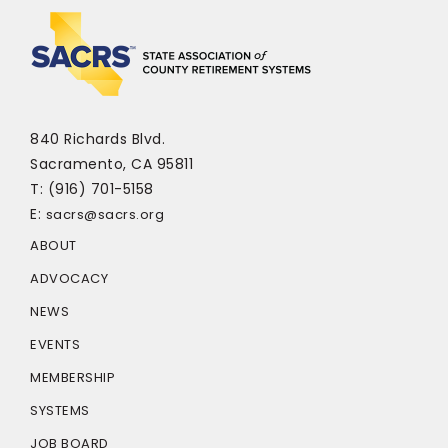
840 Richards Blvd.
Sacramento, CA 95811
T: (916) 701-5158
E:
sacrs@sacrs.org
ABOUT
ADVOCACY
NEWS
EVENTS
MEMBERSHIP
SYSTEMS
JOB BOARD