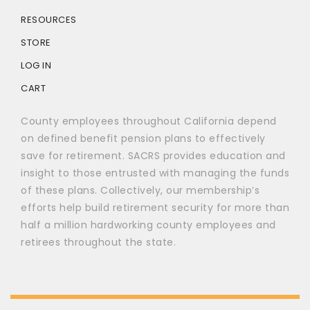
RESOURCES
STORE
LOG IN
CART
County employees throughout California depend
on defined benefit pension plans to effectively
save for retirement. SACRS provides education and
insight to those entrusted with managing the funds
of these plans. Collectively, our membership’s
efforts help build retirement security for more than
half a million hardworking county employees and
retirees throughout the state.